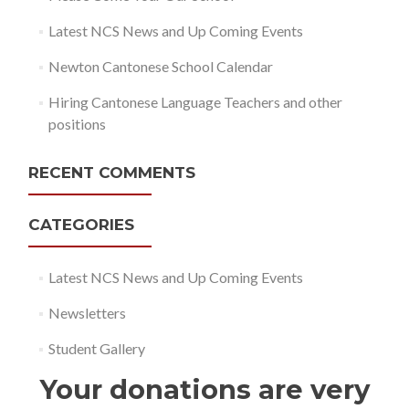
Latest NCS News and Up Coming Events
Newton Cantonese School Calendar
Hiring Cantonese Language Teachers and other
positions
RECENT COMMENTS
CATEGORIES
Latest NCS News and Up Coming Events
Newsletters
Student Gallery
Your donations are very