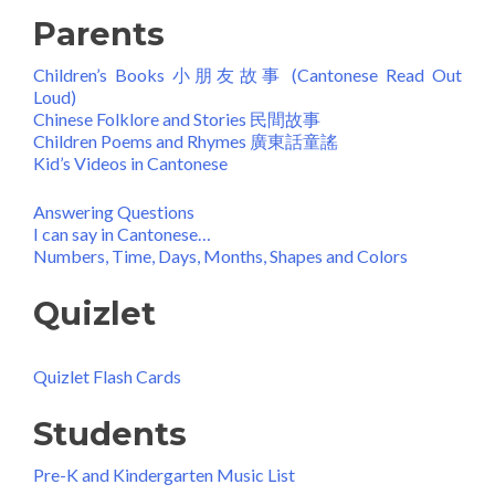
Parents
Children’s Books 小朋友故事 (Cantonese Read Out
Loud)
Chinese Folklore and Stories 民間故事
Children Poems and Rhymes 廣東話童謠
Kid’s Videos in Cantonese
Answering Questions
I can say in Cantonese…
Numbers, Time, Days, Months, Shapes and Colors
Quizlet
Quizlet Flash Cards
Students
Pre-K and Kindergarten Music List