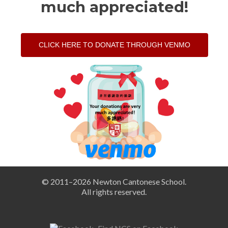
much appreciated!
CLICK HERE TO DONATE THROUGH VENMO
© 2011–
2026 Newton Cantonese School.
All rights reserved.