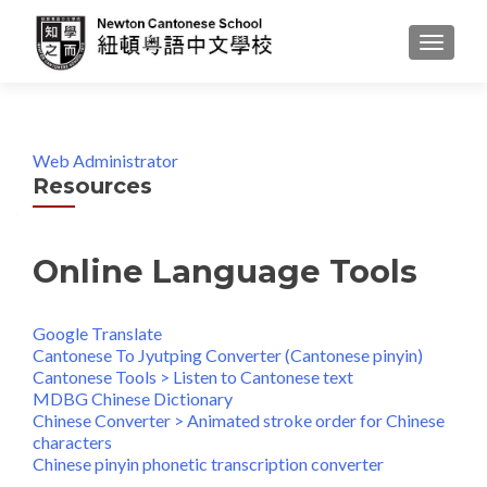
MENU
Web Administrator
Resources
Online Language Tools
Google Translate
Cantonese To Jyutping Converter (Cantonese pinyin)
Cantonese Tools > Listen to Cantonese text
MDBG Chinese Dictionary
Chinese Converter > Animated stroke order for Chinese
characters
Chinese pinyin phonetic transcription converter