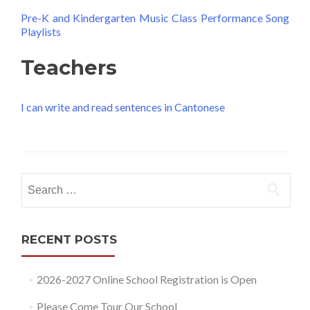
Pre-K and Kindergarten Music Class Performance Song
Playlists
Teachers
I can write and read sentences in Cantonese
Search
for:
RECENT POSTS
2026-2027 Online School Registration is Open
Please Come Tour Our School